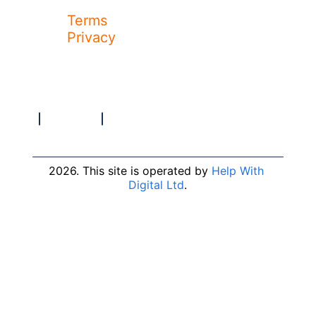
Terms
Privacy
2026. This site is operated by 
Help With 
Digital Ltd
.