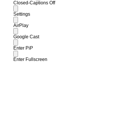
Closed-Captions Off
Settings
AirPlay
Google Cast
Enter PiP
Enter Fullscreen