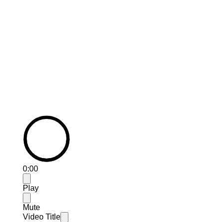
How Breathing Space has helped
Ian....
0:00
Play
Mute
Video Title