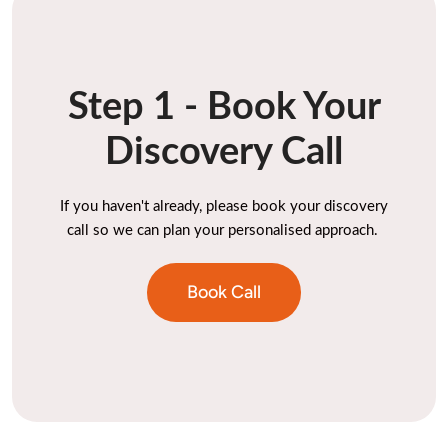
Step 1 - Book Your
Discovery Call
If you haven't already, please book your discovery
call so we can plan your personalised approach.
Book Call