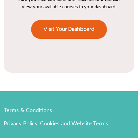
view your available courses in your dashboard.
Visit Your Dashboard
Terms & Conditions
Privacy Policy, Cookies and Website Terms