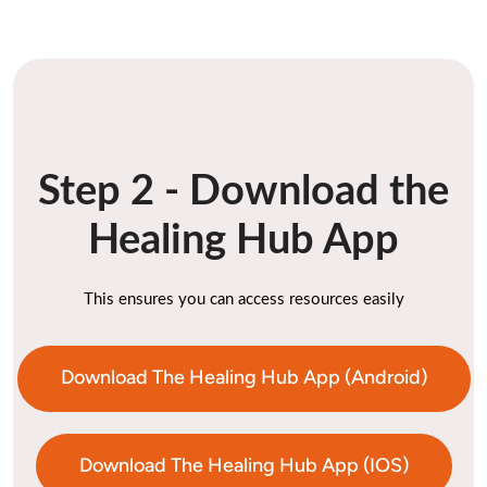
Step 2 - Download the
Healing Hub App
This ensures you can access resources easily
Download The Healing Hub App (Android)
Download The Healing Hub App (IOS)