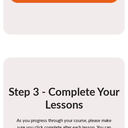
Step 3 - Complete Your
Lessons
As you progress through your course, please make
sure you click complete after each lesson. You can