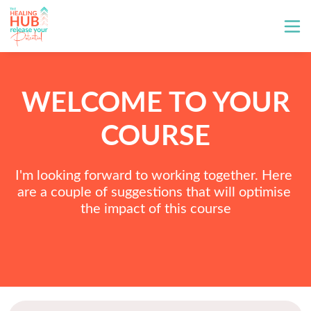
WELCOME TO YOUR
COURSE
I'm looking forward to working together. Here 
are a couple of suggestions that will optimise 
the impact of this course