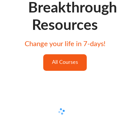
Breakthrough
Resources
Change your life in 7-days!
All Courses