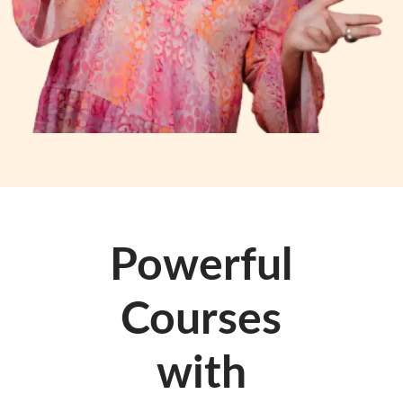
Powerful
Courses
with