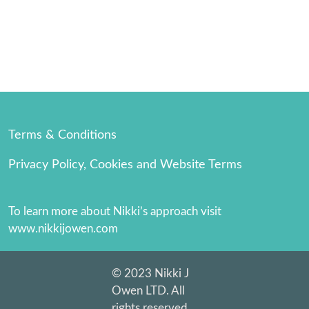
Terms & Conditions
Privacy Policy, Cookies and Website Terms
To learn more about Nikki’s approach visit 
www.nikkijowen.com
© 2023 Nikki J 
Owen LTD. All 
rights reserved. 