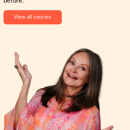
before.
View all courses