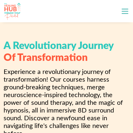
A Revolutionary Journey
Of Transformation
Experience a revolutionary journey of 
transformation! Our courses harness 
ground-breaking techniques, merge 
neuroscience-inspired technology, the 
power of sound therapy, and the magic of 
hypnosis, all in immersive 8D surround 
sound. Discover a newfound ease in 
navigating life's challenges like never 