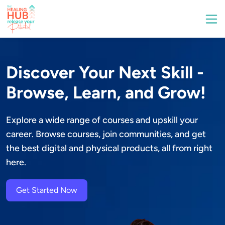
Discover Your Next Skill -
Browse, Learn, and Grow!
Explore a wide range of courses and upskill your 
career. Browse courses, join communities, and get 
the best digital and physical products, all from right 
here.
Get Started Now