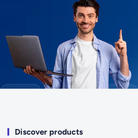
Discover products