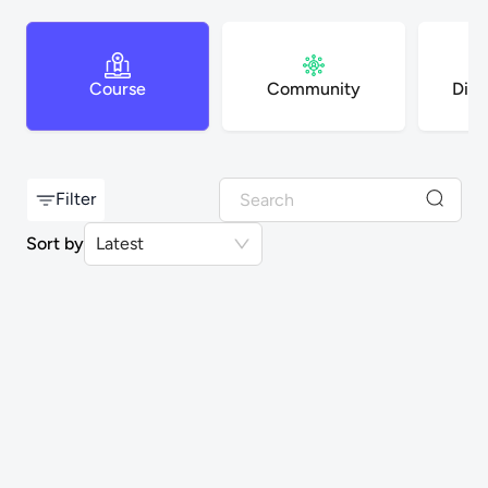
Course
Community
Digi
Filter
Sort by
Latest