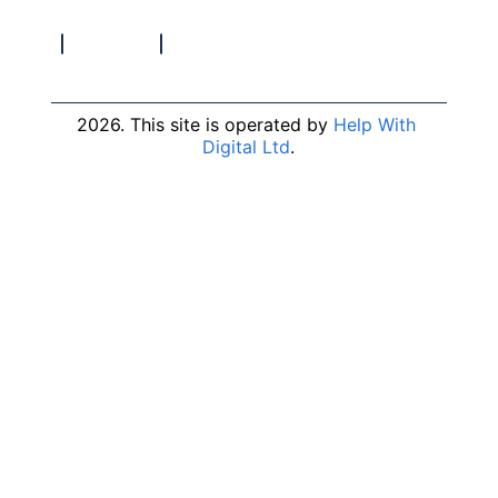
2026. This site is operated by 
Help With 
Digital Ltd
.