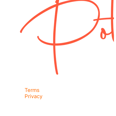
Terms
Privacy