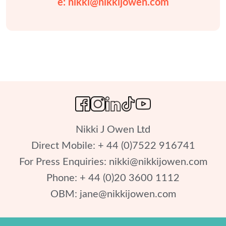
e: 
nikki@nikkijowen.com
Nikki J Owen Ltd

Direct Mobile: + 44 (0)7522 916741

For Press Enquiries: 
nikki@nikkijowen.com
Phone: + 44 (0)20 3600 1112

OBM: 
jane@nikkijowen.com