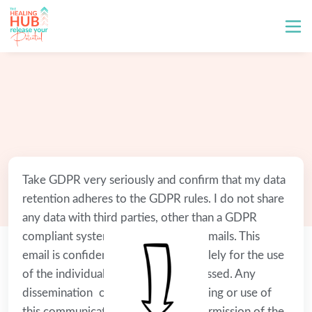
Take GDPR very seriously and confirm that my data 
retention adheres to the GDPR rules. I do not share 
any data with third parties, other than a GDPR 
compliant system to send business emails. This 
email is confidential and intended solely for the use 
of the individual to whom it is addressed. Any 
dissemination on, distribution, copying or use of 
this communication without prior permission of the 