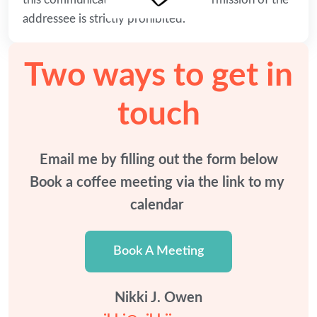
addressee is strictly prohibited.
Two ways to get in
touch
Email me by filling out the form below

Book a coffee meeting via the link to my 
calendar 
Book A Meeting