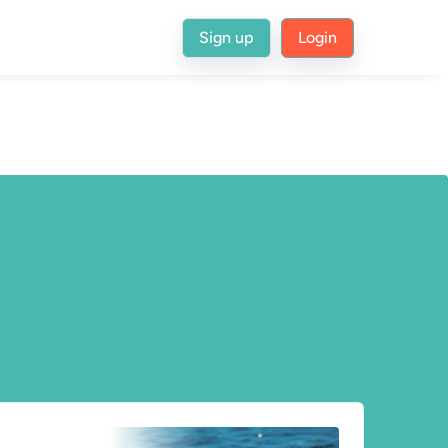
Sign up
Login