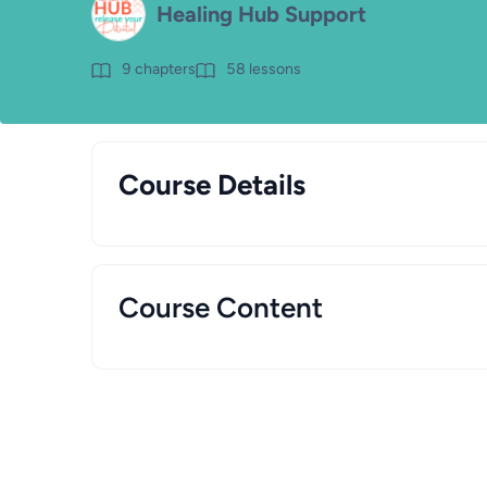
Healing Hub Support
9
chapters
58
lessons
Course Details
Course Content