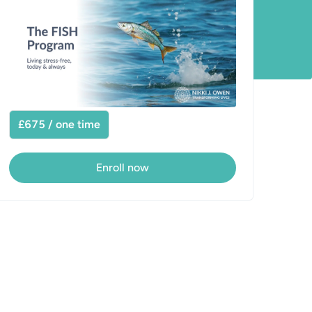
£675 / one time
Enroll now