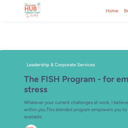
Home
B
Leadership & Corporate Services
The FISH Program - for e
stress
Whatever your current challenges at work, I believe 
within you.This blended program empowers you to l
available.