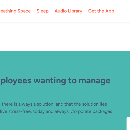
reathing Space
Sleep
Audio Library
Get the App
mployees wanting to manage
there is always a solution, and that the solution lies
ive stress-free, today and always. Corporate packages